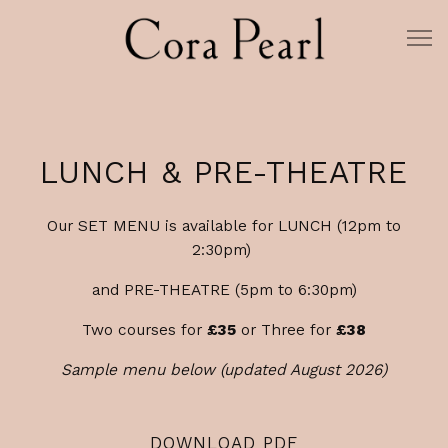
Tog
Main content starts here, tab to start navigating
LUNCH & PRE-THEATRE
Our SET MENU is available for LUNCH (12pm to
2:30pm)
and PRE-THEATRE (5pm to 6:30pm)
Two courses for
£35
or Three for
£38
Sample menu below (updated August 2026)
DOWNLOAD PDF