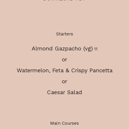
Starters
Almond Gazpacho (vg)
$
11
or
Watermelon, Feta & Crispy Pancetta
or
Caesar Salad
Main Courses