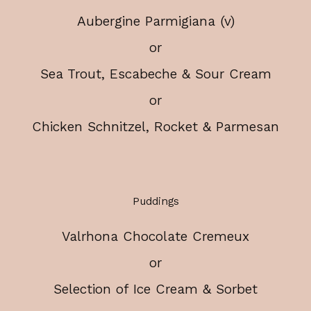
Aubergine Parmigiana (v)
or
Sea Trout, Escabeche & Sour Cream
or
Chicken Schnitzel, Rocket & Parmesan
Puddings
Valrhona Chocolate Cremeux
or
Selection of Ice Cream & Sorbet