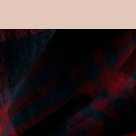
Main content starts here, tab to start navigating